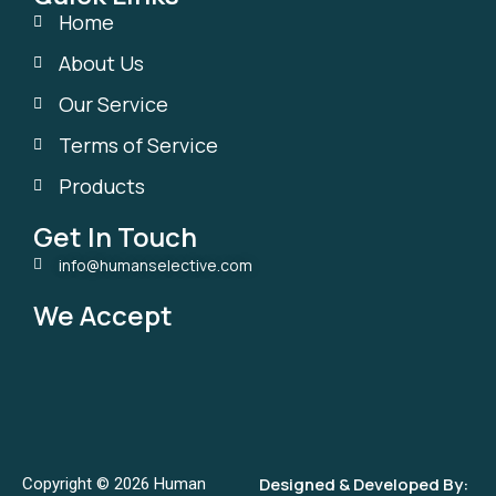
Home
About Us
Our Service
Terms of Service
Products
Get In Touch
info@humanselective.com
We Accept
Designed & Developed By:
Copyright © 2026 Human