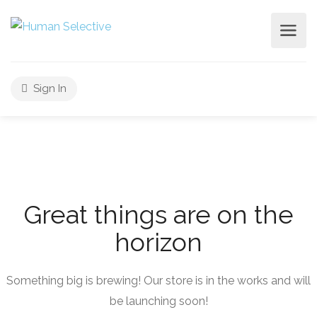
Sign In
Great things are on the
horizon
Something big is brewing! Our store is in the works and will
be launching soon!