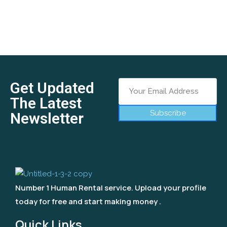
Get Updated
The Latest
Subscribe
Newsletter
Number 1 Human Rental service. Upload your profile
today for free and start making money .
Quick Links