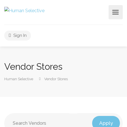
Sign In
Vendor Stores
Human Selective
Vendor Stores
Apply