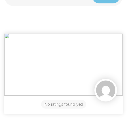
No ratings found yet!