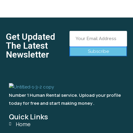
Get Updated
The Latest
Subscribe
Newsletter
Number 1 Human Rental service. Upload your profile
today for free and start making money .
Quick Links
Home