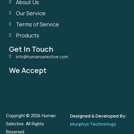
About Us
Our Service
Terms of Service
Products
Get In Touch
info@humanselective.com
We Accept
Designed & Developed By:
Copyright © 2026 Human
Murphys Technology
Selective. All Rights
Reserved.