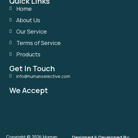
Quick Links
Home
About Us
Our Service
Terms of Service
Products
Get In Touch
info@humanselective.com
We Accept
Designed & Developed By:
Copyright © 2026 Human