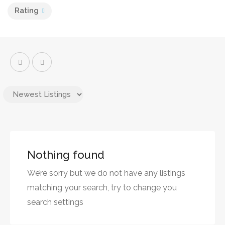
Rating
Nothing found
We’re sorry but we do not have any listings
matching your search, try to change you
search settings