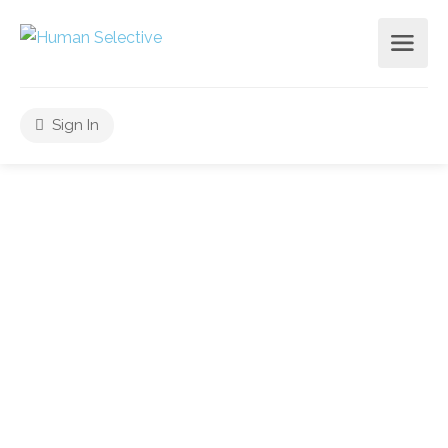
Sign In