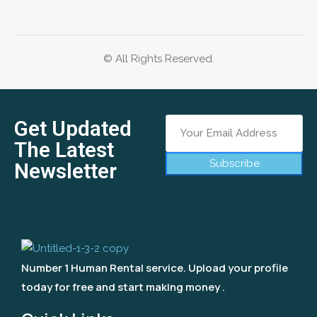
© All Rights Reserved.
Get Updated
The Latest
Subscribe
Newsletter
Number 1 Human Rental service. Upload your profile
today for free and start making money .