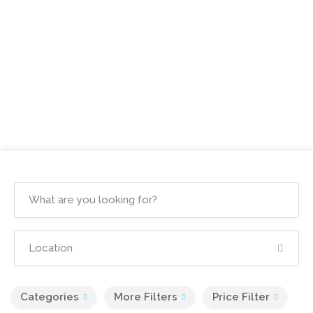
Categories
More Filters
Price Filter