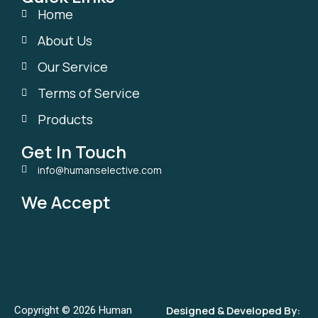
Home
About Us
Our Service
Terms of Service
Products
Get In Touch
info@humanselective.com
We Accept
Designed & Developed By:
Copyright © 2026 Human