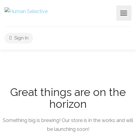
Sign In
Great things are on the
horizon
Something big is brewing! Our store is in the works and will
be launching soon!