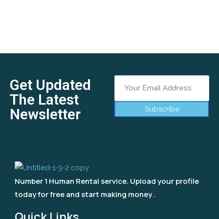
Get Updated
The Latest
Subscribe
Newsletter
Number 1 Human Rental service. Upload your profile
today for free and start making money .
Quick Links