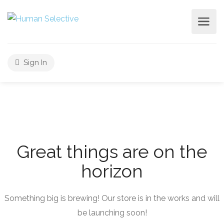
Sign In
Great things are on the
horizon
Something big is brewing! Our store is in the works and will
be launching soon!