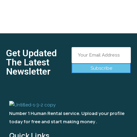
Get Updated
The Latest
Subscribe
Newsletter
Number 1 Human Rental service. Upload your profile
today for free and start making money .
Quick Links