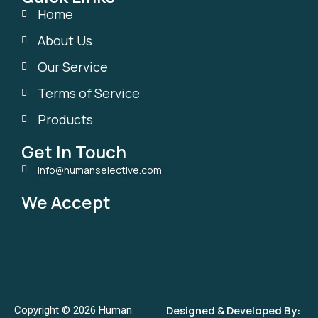
Home
About Us
Our Service
Terms of Service
Products
Get In Touch
info@humanselective.com
We Accept
Designed & Developed By:
Copyright © 2026 Human