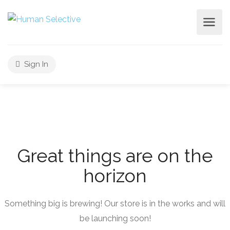
Sign In
Great things are on the
horizon
Something big is brewing! Our store is in the works and will
be launching soon!