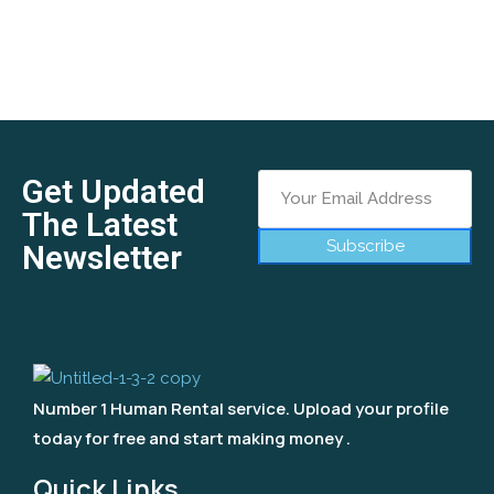
Get Updated
The Latest
Subscribe
Newsletter
Number 1 Human Rental service. Upload your profile
today for free and start making money .
Quick Links