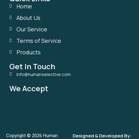
Home
About Us
Our Service
Terms of Service
Products
Get In Touch
info@humanselective.com
We Accept
Designed & Developed By:
Copyright © 2026 Human