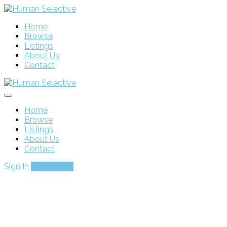
Home
Browse
Listings
About Us
Contact
Home
Browse
Listings
About Us
Contact
Sign In
Add Listing