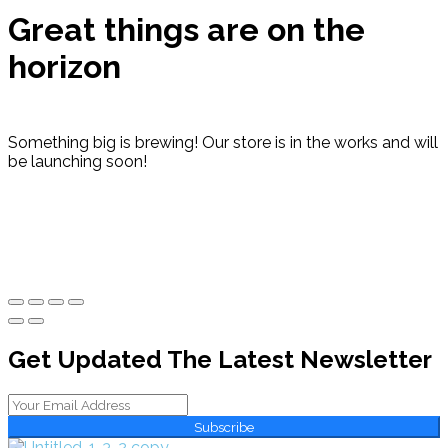
Great things are on the
horizon
Something big is brewing! Our store is in the works and will
be launching soon!
Get Updated The Latest Newsletter
Subscribe