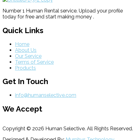
Number 1 Human Rental service. Upload your profile
today for free and start making money .
Quick Links
Home
About Us
Our Service
Terms of Service
Products
Get In Touch
info@humanselective.com
We Accept
Copyright © 2026 Human Selective. All Rights Reserved.
Designed & Developed By:
Murphys Technology