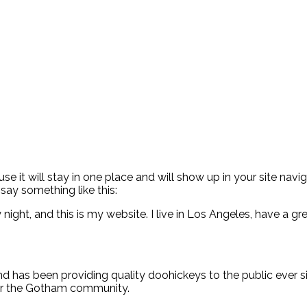
use it will stay in one place and will show up in your site na
 say something like this:
 night, and this is my website. I live in Los Angeles, have a g
has been providing quality doohickeys to the public ever s
for the Gotham community.