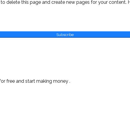
to delete this page and create new pages for your content. 
Subscribe
or free and start making money .