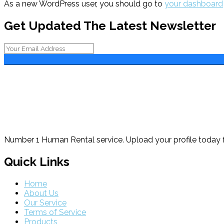
As a new WordPress user, you should go to
your dashboard
Get Updated The Latest Newsletter
Number 1 Human Rental service. Upload your profile today f
Quick Links
Home
About Us
Our Service
Terms of Service
Products