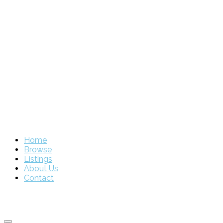
Home
Browse
Listings
About Us
Contact