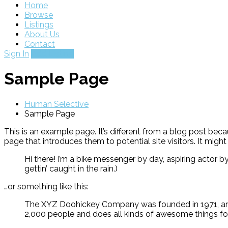
Home
Browse
Listings
About Us
Contact
Sign In
Add Listing
Sample Page
Human Selective
Sample Page
This is an example page. It’s different from a blog post beca
page that introduces them to potential site visitors. It might
Hi there! I’m a bike messenger by day, aspiring actor by
gettin’ caught in the rain.)
…or something like this:
The XYZ Doohickey Company was founded in 1971, and 
2,000 people and does all kinds of awesome things 