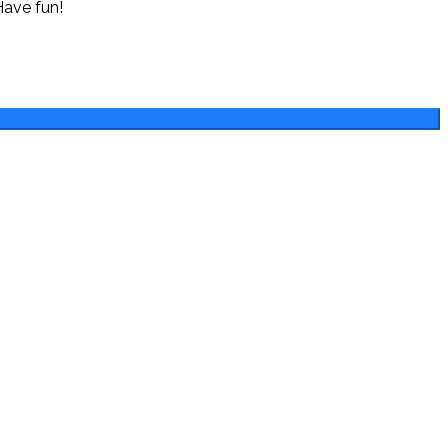
Have fun!