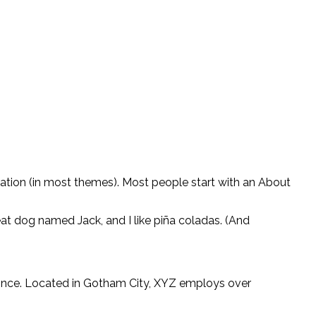
vigation (in most themes). Most people start with an About
reat dog named Jack, and I like piña coladas. (And
ince. Located in Gotham City, XYZ employs over