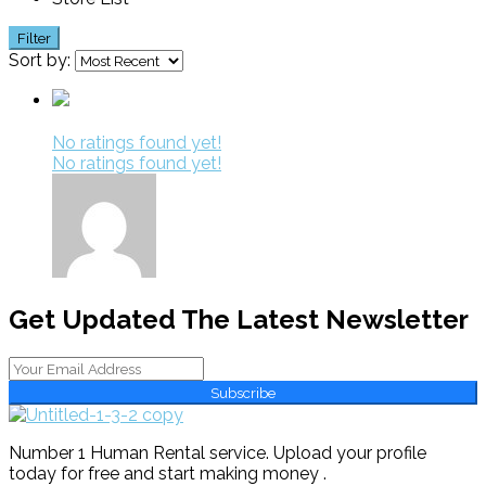
Filter
Sort by:
No ratings found yet!
No ratings found yet!
Get Updated The Latest Newsletter
Subscribe
Number 1 Human Rental service. Upload your profile
today for free and start making money .