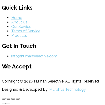
Quick Links
Home
About Us
Our Service
Terms of Service
Products
Get In Touch
info@humanselective.com
We Accept
Copyright © 2026 Human Selective. All Rights Reserved.
Designed & Developed By:
Murphys Technology