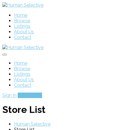
Home
Browse
Listings
About Us
Contact
Home
Browse
Listings
About Us
Contact
Sign In
Add Listing
Store List
Human Selective
Store List