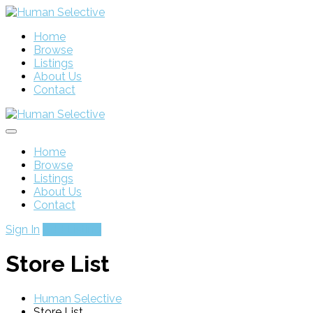
Home
Browse
Listings
About Us
Contact
Home
Browse
Listings
About Us
Contact
Sign In
Add Listing
Store List
Human Selective
Store List