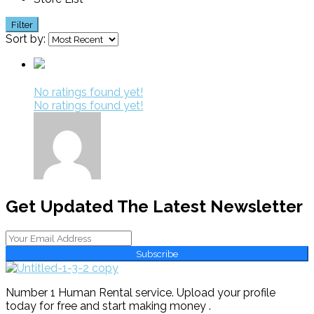
Filter
Sort by:
No ratings found yet!
No ratings found yet!
Get Updated The Latest Newsletter
Subscribe
Number 1 Human Rental service. Upload your profile
today for free and start making money .