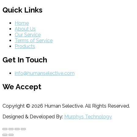
Quick Links
Home
About Us
Our Service
Terms of Service
Products
Get In Touch
info@humanselective.com
We Accept
Copyright © 2026 Human Selective. All Rights Reserved.
Designed & Developed By:
Murphys Technology