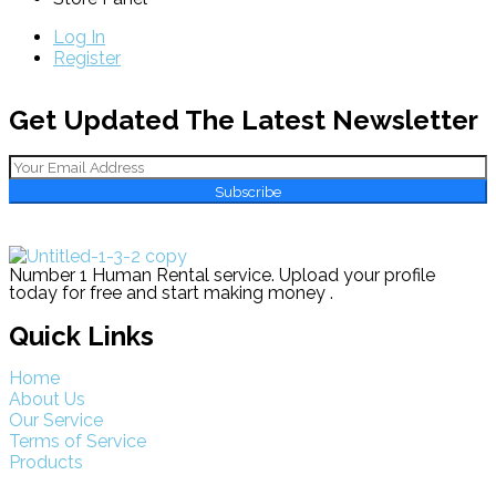
Log In
Register
Get Updated The Latest Newsletter
Subscribe
Number 1 Human Rental service. Upload your profile
today for free and start making money .
Quick Links
Home
About Us
Our Service
Terms of Service
Products