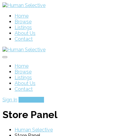
Home
Browse
Listings
About Us
Contact
Home
Browse
Listings
About Us
Contact
Sign In
Add Listing
Store Panel
Human Selective
Store Panel