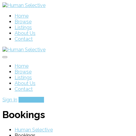
Home
Browse
Listings
About Us
Contact
Home
Browse
Listings
About Us
Contact
Sign In
Add Listing
Bookings
Human Selective
Bookings