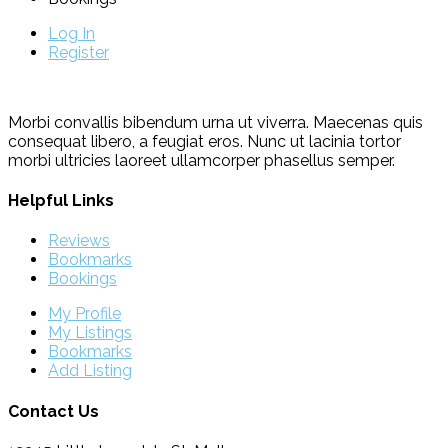
Log In
Register
Morbi convallis bibendum urna ut viverra. Maecenas quis
consequat libero, a feugiat eros. Nunc ut lacinia tortor
morbi ultricies laoreet ullamcorper phasellus semper.
Helpful Links
Reviews
Bookmarks
Bookings
My Profile
My Listings
Bookmarks
Add Listing
Contact Us