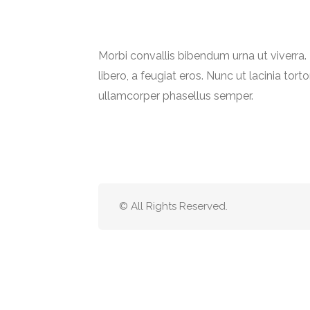
Morbi convallis bibendum urna ut viverr
libero, a feugiat eros. Nunc ut lacinia torto
ullamcorper phasellus semper.
© All Rights Reserved.