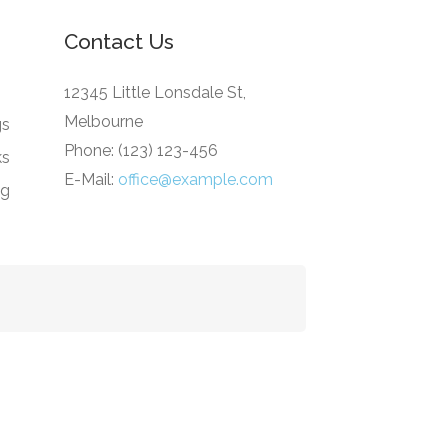
Contact Us
12345 Little Lonsdale St,
Melbourne
gs
Phone: (123) 123-456
ks
E-Mail:
office@example.com
ng