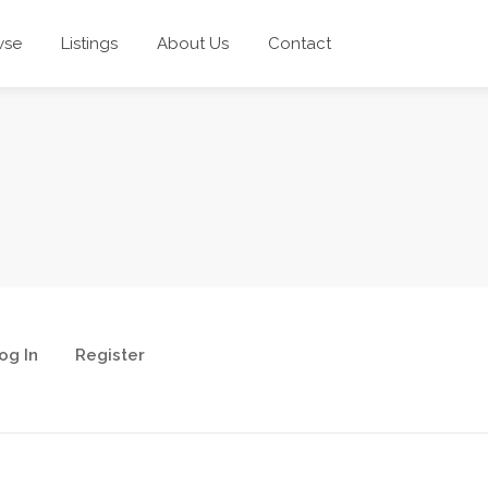
wse
Listings
About Us
Contact
og In
Register