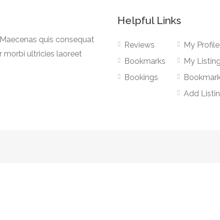
Helpful Links
a. Maecenas quis consequat
Reviews
My Profile
r morbi ultricies laoreet
Bookmarks
My Listin
Bookings
Bookmar
Add Listi