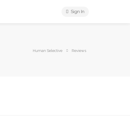
Sign In
Human Selective
Reviews