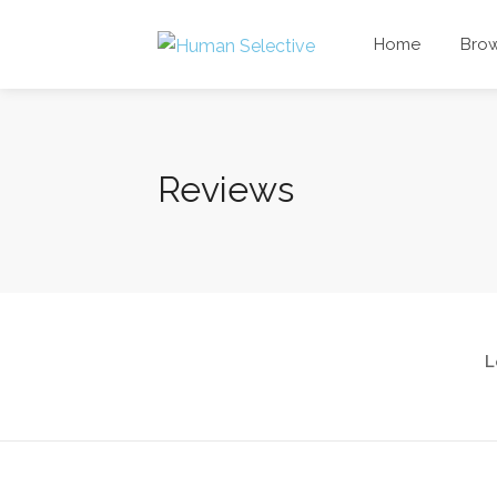
Home
Bro
Reviews
L