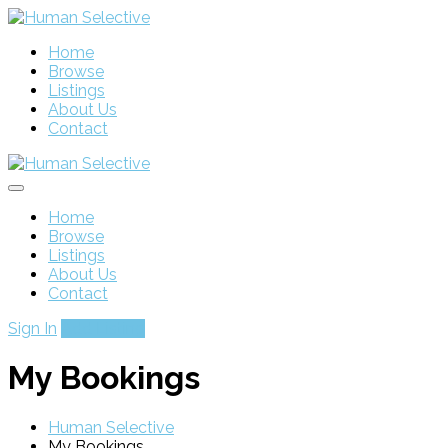
Home
Browse
Listings
About Us
Contact
Home
Browse
Listings
About Us
Contact
Sign In
Add Listing
My Bookings
Human Selective
My Bookings