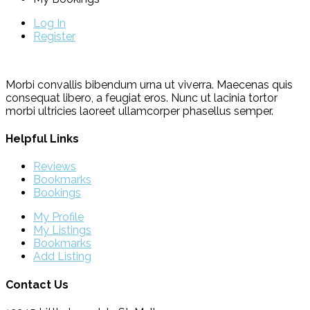
Log In
Register
Morbi convallis bibendum urna ut viverra. Maecenas quis
consequat libero, a feugiat eros. Nunc ut lacinia tortor
morbi ultricies laoreet ullamcorper phasellus semper.
Helpful Links
Reviews
Bookmarks
Bookings
My Profile
My Listings
Bookmarks
Add Listing
Contact Us